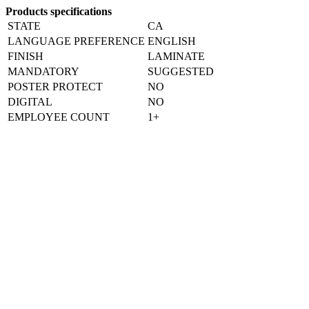
Products specifications
STATE
CA
LANGUAGE PREFERENCE
ENGLISH
FINISH
LAMINATE
MANDATORY
SUGGESTED
POSTER PROTECT
NO
DIGITAL
NO
EMPLOYEE COUNT
1+